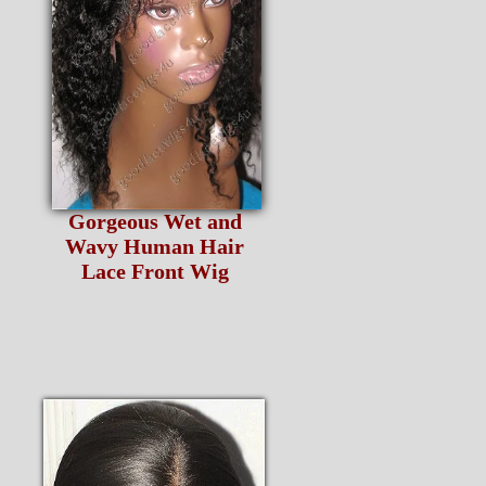
Gorgeous Wet and
Wavy Human Hair
Lace Front Wig