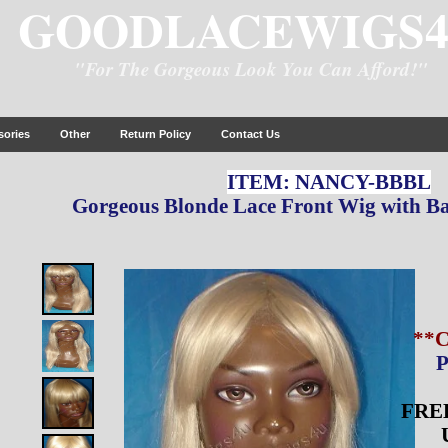
GOODLACEWIGS
"For The Gorgeous Look You Can Afford!"
sories
Other
Return Policy
Contact Us
ITEM: NANCY-BBBL
Gorgeous Blonde Lace Front Wig with Ba
**
P
FREE