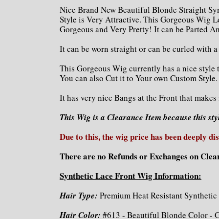
Nice Brand New Beautiful Blonde Straight Sy
Style is Very Attractive. This Gorgeous Wig L
Gorgeous and Very Pretty! It can be Parted An
It can be worn straight or can be curled with 
This Gorgeous Wig currently has a nice style 
You can also Cut it to Your own Custom Style.
It has very nice Bangs at the Front that makes
This Wig is a Clearance Item because this sty
Due to this, the wig price has been deeply di
There are no Refunds or Exchanges on Clea
Synthetic Lace Front Wig Information:
Hair Type:
Premium Heat Resistant Synthetic 
Hair Color:
#613 - Beautiful Blonde Color - 