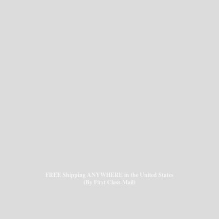
FREE Shipping ANYWHERE in the United States
(By First Class Mail)
VERNIGHT OR EXPRESS MAIL SHIPMENTS (FOR SYNTHETIC WIGS) IN T
NT HAS TO BE MADE BY 8:00AM EASTERN TIME FOR SAME DAY SHIP
EM WILL BE SHIPPED BY EXPRESS MAIL THE NEXT BUSINESS DAY (Mond