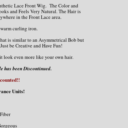
nthetic Lace Front Wig. The Color and
ooks and Feels Very Natural. The Hair is
ywhere in the Front Lace area.
a warm curling iron.
that is similar to an Asymmetrical Bob but
 Just be Creative and Have Fun!
 it look even more like your own hair.
le has been Discontinued.
scounted!!
rance Units!
Fiber
Gorgeous