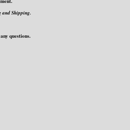
yment.
g and Shipping.
e any questions.