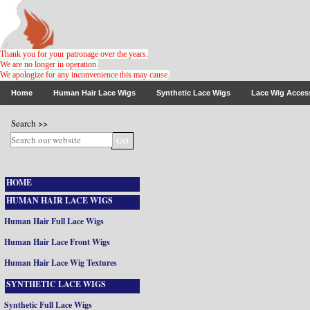
Thank you for your patronage over the years.
We are no longer in operation.
We apologize for any inconvenience this may cause
.
Home
Human Hair Lace Wigs
Synthetic Lace Wigs
Lace Wig Acces
Search >>
HOME
HUMAN HAIR LACE WIGS
Human Hair Full Lace Wigs
Human Hair Lace Front Wigs
Human Hair Lace Wig Textures
SYNTHETIC LACE WIGS
Synthetic Full Lace Wigs