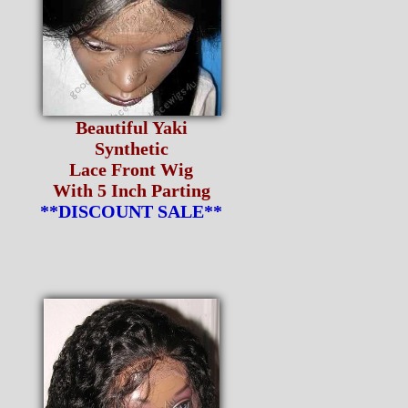
Beautiful Yaki
Synthetic
Lace Front Wig
With 5 Inch Parting
**DISCOUNT SALE**