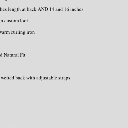
hes length at back AND 14 and 16 inches
own custom look
 warm curling iron
d Natural Fit.
 wefted back with adjustable straps.