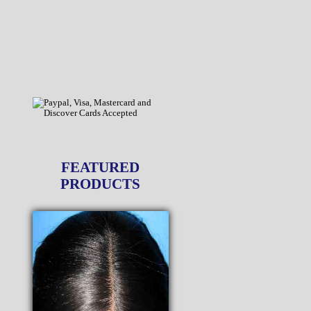
FEATURED
PRODUCTS