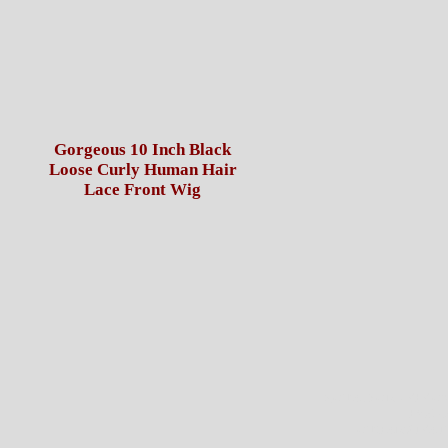
Gorgeous 10 Inch Black
Loose Curly Human Hair
Lace Front Wig
NOTE: FOR USPS O
PAYME
OTHERWISE IT