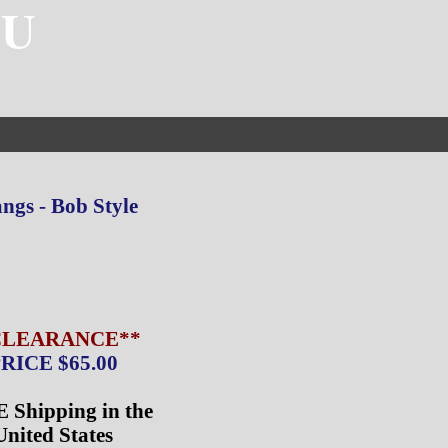
4U
ngs - Bob Style
CLEARANCE**
RICE $65.00
 Shipping in the
United States