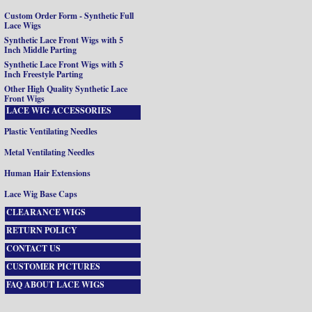
Custom Order Form - Synthetic Full
Lace Wigs
Synthetic Lace Front Wigs with 5
Inch Middle Parting
Synthetic Lace Front Wigs with 5
Inch Freestyle Parting
Other High Quality Synthetic Lace
Front Wigs
LACE WIG ACCESSORIES
Plastic Ventilating Needles
Metal Ventilating Needles
Human Hair Extensions
Lace Wig Base Caps
CLEARANCE WIGS
RETURN POLICY
CONTACT US
CUSTOMER PICTURES
FAQ ABOUT LACE WIGS