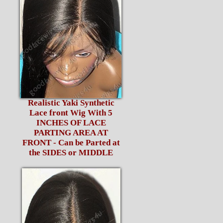
Realistic Yaki Synthetic
Lace front Wig With 5
INCHES OF LACE
PARTING AREA AT
FRONT - Can be Parted at
the SIDES or MIDDLE