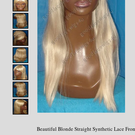
Beautiful Blonde Straight Synthetic Lace Fro