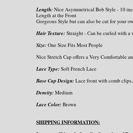
Length:
Nice Asymmetrical Bob Style - 10 inc
Length at the Front
Gorgeous Style but can also be cut for your 
Hair Texture:
Straight - Can be curled with a
Size:
One Size Fits Most People
Nice Stretch Cap offers a Very Comfortable an
Lace Type:
Soft French Lace
Base Cap Design:
Lace front with comb clips,
Density:
Medium
Lace Color:
Brown
SHIPPING INFORMATION: