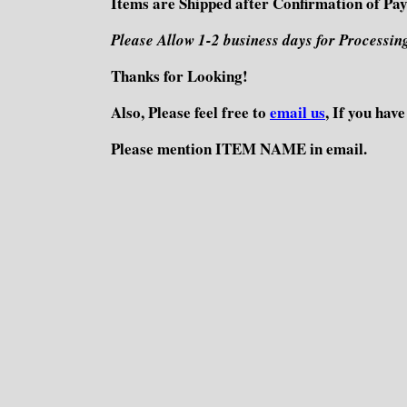
Items are Shipped after Confirmation of Pa
Please Allow 1-2 business days for Processin
Thanks for Looking!
Also, Please feel free to
email us
, If you hav
Please mention ITEM NAME in email.