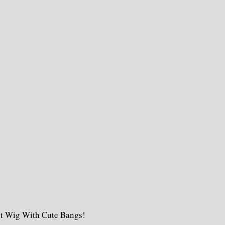
nt Wig With Cute Bangs!