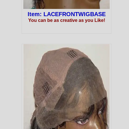
Item: LACEFRONTWIGBASE
You can be as creative as you Like!