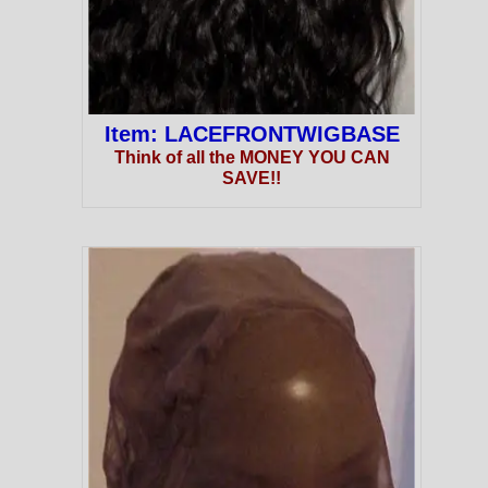
Item: LACEFRONTWIGBASE
Think of all the MONEY YOU CAN
SAVE!!