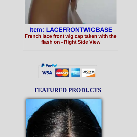
Item: LACEFRONTWIGBASE
French lace front wig cap taken with the
flash on - Right Side View
FEATURED PRODUCTS