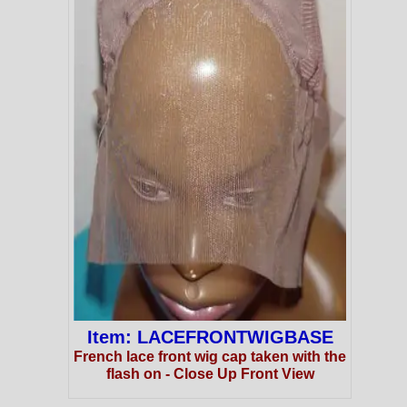
Item: LACEFRONTWIGBASE
French lace front wig cap taken with the
flash on - Close Up Front View