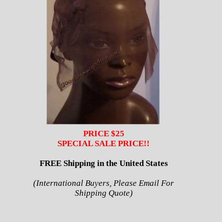
PRICE $25
SPECIAL SALE PRICE!!
FREE Shipping in the United States
(International Buyers, Please Email For
Shipping Quote)