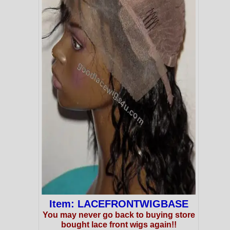
Item: LACEFRONTWIGBASE
You may never go back to buying store
bought lace front wigs again!!