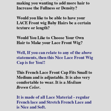
making you wanting to add more hair to
Increase the Fullness or Density?
Would you like to be able to have your
LACE Front wig Baby Hairs be a certain
texture or length?
Would You Like to Choose Your Own
Hair to Make your Lace Front Wig?
Well, If you can relate to any of the above
statements, then this Nice Lace Front Wig
Cap is for You!!
This French Lace Front Cap Fits Small to
Medium and is adjustable. It is also very
comfortable to wear. It is a
Medium
.
Brown Color
It is made of all Lace Material - regular
French lace and Stretch French Lace and
is Nice and Soft.