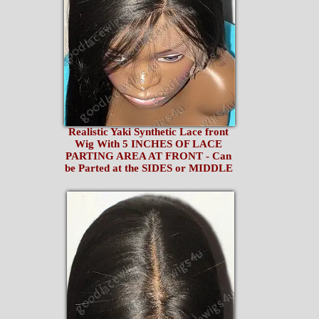
Realistic Yaki Synthetic Lace front
Wig With 5 INCHES OF LACE
PARTING AREA AT FRONT - Can
be Parted at the SIDES or MIDDLE