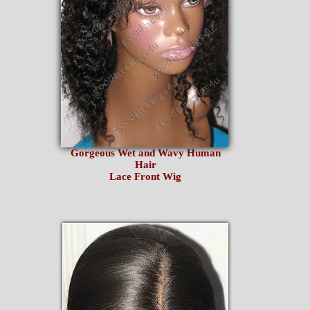
Gorgeous Wet and Wavy Human
Hair
Lace Front Wig