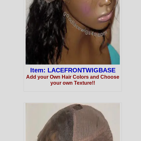
Item: LACEFRONTWIGBASE
Add your Own Hair Colors and Choose
your own Texture!!