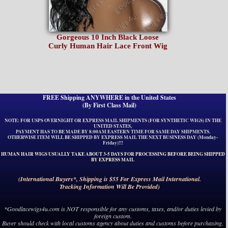
Gorgeous 10 Inch Black Loose
Curly Human Hair Lace Front Wig
FREE Shipping ANYWHERE in the United States
(By First Class Mail)
NOTE: FOR USPS OVERNIGHT OR EXPRESS MAIL SHIPMENTS (FOR SYNTHETIC WIGS) IN THE
UNITED STATES,
PAYMENT HAS TO BE MADE BY 8:00AM EASTERN TIME FOR SAME DAY SHIPMENTS.
OTHERWISE ITEM WILL BE SHIPPED BY EXPRESS MAIL THE NEXT BUSINESS DAY (Monday-
Friday)!!!
HUMAN HAIR WIGS USUALLY TAKE ABOUT 3-5 DAYS FOR PROCESSING BEFORE BEING SHIPPED
BY EXPRESS MAIL
(International Buyers*, Shipping is $55 For Express Mail International.
Tracking Information Will Be Provided)
*Goodlacewigs4u.com is NOT responsible for any customs, taxes, and/or duties levied by
foreign custom.
Buyer should check with local customs agency about duties and customs before purchasing.