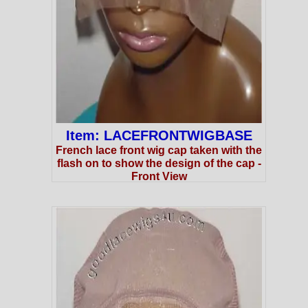
Item: LACEFRONTWIGBASE
French lace front wig cap taken with the
flash on to show the design of the cap -
Front View