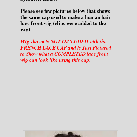
Please see few pictures below that shows
the same cap used to make a human hair
lace front wig (clips were added to the
wig).
Wig shown is NOT INCLUDED with the
FRENCH LACE CAP and is Just Pictured
to Show what a COMPLETED lace front
wig can look like using this cap.