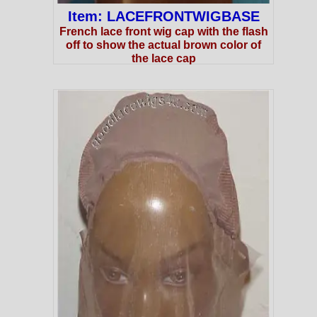
Item: LACEFRONTWIGBASE
French lace front wig cap with the flash
off to show the actual brown color of
the lace cap