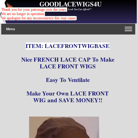
GOODLACEWIGS4U
"For The Gorgeous Look You Can Afford!"
Thank you for your patronage over the years.
We are no longer in operation.
We apologize for any inconvenience this may cause
.
Menu
ITEM: LACEFRONTWIGBASE
Nice FRENCH LACE CAP To Make
LACE FRONT WIGS
Easy To Ventilate
Make Your Own LACE FRONT
WIG and SAVE MONEY!!