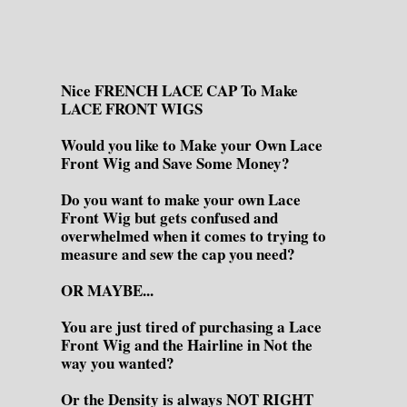
Nice FRENCH LACE CAP To Make
LACE FRONT WIGS
Would you like to Make your Own Lace
Front Wig and Save Some Money?
Do you want to make your own Lace
Front Wig but gets confused and
overwhelmed when it comes to trying to
measure and sew the cap you need?
OR MAYBE...
You are just tired of purchasing a Lace
Front Wig and the Hairline in Not the
way you wanted?
Or the Density is always NOT RIGHT