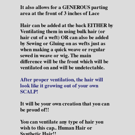
It also allows for a GENEROUS parting
area at the front of 3 inches of Lace
Hair can be added at the back EITHER by
Ventilating them in using bulk hair (or
hair cut of a weft) OR can also be added
by Sewing or Gluing on as wefts just as
when making a quick weave or regular
sewed in weave or wig. The main
difference will be the front which will be
ventilated on and will be undetectable.
After proper ventilation, the hair will
look like it growing out of your own
SCALP!
It will be your own creation that you can
be proud of!!
You can ventilate any type of hair you
wish to this cap.. Human Hair or
Synthetic Hair!!