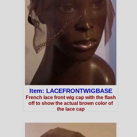
Item: LACEFRONTWIGBASE
French lace front wig cap with the flash
off to show the actual brown color of
the lace cap