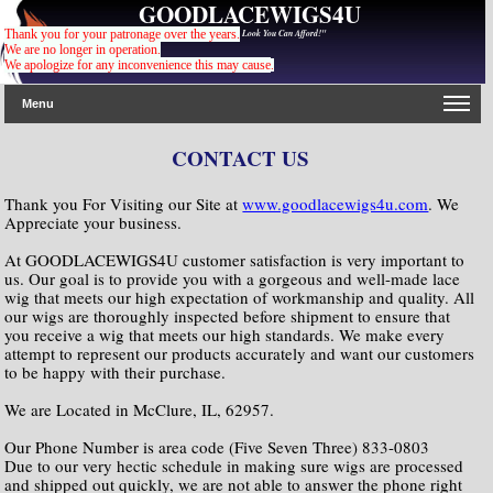
GOODLACEWIGS4U
"For The Gorgeous Look You Can Afford!"
Thank you for your patronage over the years.
We are no longer in operation.
We apologize for any inconvenience this may cause
.
Menu
CONTACT US
Thank you For Visiting our Site at
www.goodlacewigs4u.com
. We
Appreciate your business.
At GOODLACEWIGS4U customer satisfaction is very important to
us. Our goal is to provide you with a gorgeous and well-made lace
wig that meets our high expectation of workmanship and quality. All
our wigs are thoroughly inspected before shipment to ensure that
you receive a wig that meets our high standards. We make every
attempt to represent our products accurately and want our customers
to be happy with their purchase.
We are Located in McClure, IL, 62957.
Our Phone Number is area code (Five Seven Three) 833-0803
Due to our very hectic schedule in making sure wigs are processed
and shipped out quickly, we are not able to answer the phone right