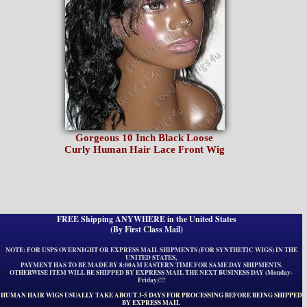
Gorgeous 10 Inch Black Loose
Curly Human Hair Lace Front Wig
FREE Shipping ANYWHERE in the United States
(By First Class Mail)
NOTE: FOR USPS OVERNIGHT OR EXPRESS MAIL SHIPMENTS (FOR SYNTHETIC WIGS) IN THE
UNITED STATES,
PAYMENT HAS TO BE MADE BY 8:00AM EASTERN TIME FOR SAME DAY SHIPMENTS.
OTHERWISE ITEM WILL BE SHIPPED BY EXPRESS MAIL THE NEXT BUSINESS DAY (Monday-
Friday)!!!
HUMAN HAIR WIGS USUALLY TAKE ABOUT 3-5 DAYS FOR PROCESSING BEFORE BEING SHIPPED
BY EXPRESS MAIL