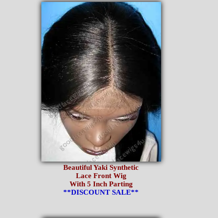
Beautiful Yaki Synthetic
Lace Front Wig
With 5 Inch Parting
**DISCOUNT SALE**