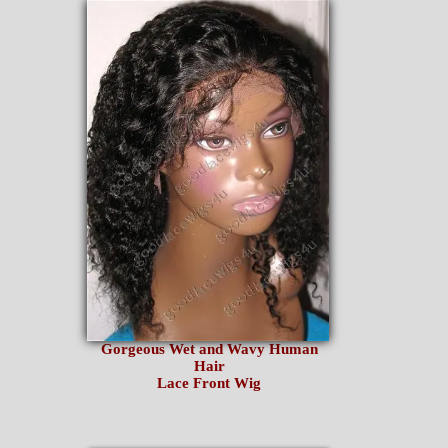
Gorgeous Wet and Wavy Human
Hair
Lace Front Wig