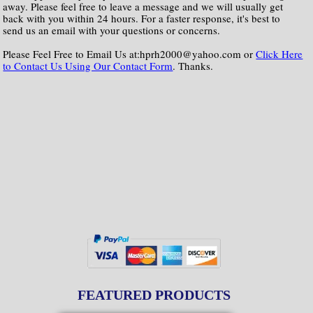
away. Please feel free to leave a message and we will usually get
back with you within 24 hours. For a faster response, it's best to
send us an email with your questions or concerns.
Please Feel Free to Email Us at:hprh2000@yahoo.com or
Click Here
to Contact Us Using Our Contact Form
. Thanks.
FEATURED PRODUCTS