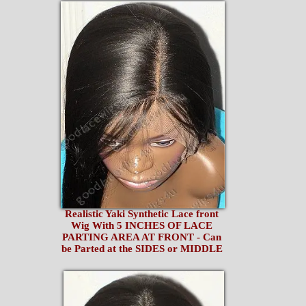
Realistic Yaki Synthetic Lace front
Wig With 5 INCHES OF LACE
PARTING AREA AT FRONT - Can
be Parted at the SIDES or MIDDLE