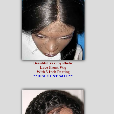
Beautiful Yaki Synthetic
Lace Front Wig
With 5 Inch Parting
**DISCOUNT SALE**