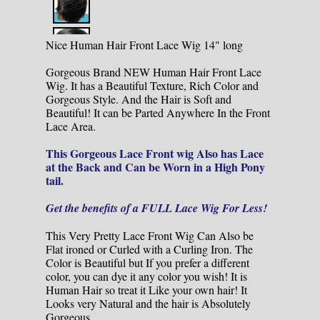
Nice Human Hair Front Lace Wig 14" long
Gorgeous Brand NEW Human Hair Front Lace
Wig. It has a Beautiful Texture, Rich Color and
Gorgeous Style. And the Hair is Soft and
Beautiful! It can be Parted Anywhere In the Front
Lace Area.
This Gorgeous Lace Front wig Also has Lace
at the Back and Can be Worn in a High Pony
tail.
Get the benefits of a FULL Lace Wig For Less!
This Very Pretty Lace Front Wig Can Also be
Flat ironed or Curled with a Curling Iron. The
Color is Beautiful but If you prefer a different
color, you can dye it any color you wish! It is
Human Hair so treat it Like your own hair! It
Looks very Natural and the hair is Absolutely
Gorgeous.