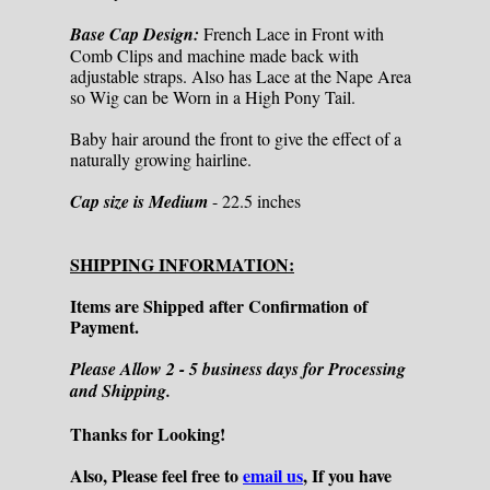
Base Cap Design:
French Lace in Front with
Comb Clips and machine made back with
adjustable straps. Also has Lace at the Nape Area
so Wig can be Worn in a High Pony Tail.
Baby hair around the front to give the effect of a
naturally growing hairline.
Cap size is Medium
- 22.5 inches
SHIPPING INFORMATION:
Items are Shipped after Confirmation of
Payment.
Please Allow 2 - 5 business days for Processing
and Shipping.
Thanks for Looking!
Also, Please feel free to
email us
, If you have