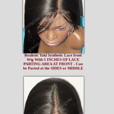
Realistic Yaki Synthetic Lace front
Wig With 5 INCHES OF LACE
PARTING AREA AT FRONT - Can
be Parted at the SIDES or MIDDLE