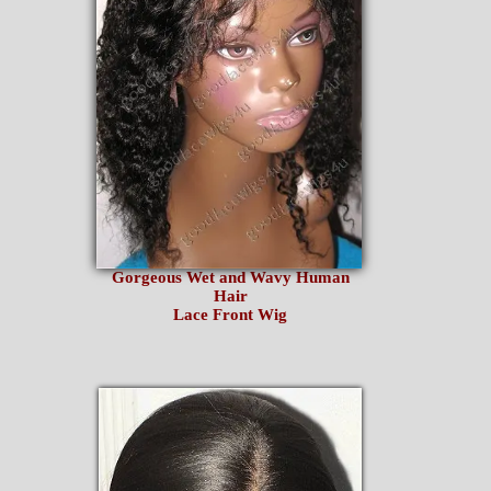
Gorgeous Wet and Wavy Human
Hair
Lace Front Wig