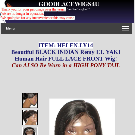
GOODLACEWIGS4U
"For The Gorgeous Look You Can Afford!"
Thank you for your patronage over the years.
We are no longer in operation.
We apologize for any inconvenience this may cause
.
Menu
ITEM: HELEN-LY14
Beautiful BLACK INDIAN Remy LT. YAKI
Human Hair FULL LACE FRONT Wig!
Can ALSO Be Worn in a HIGH PONY TAIL