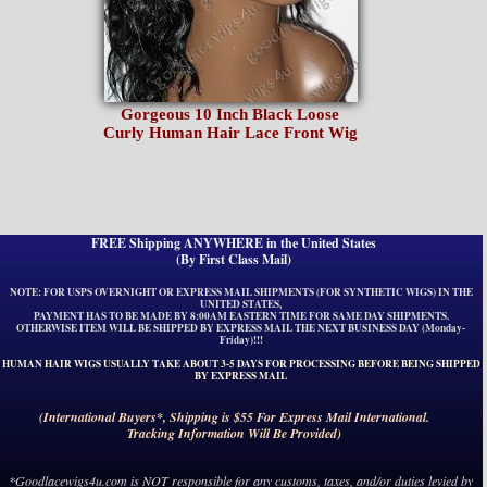
Gorgeous 10 Inch Black Loose
Curly Human Hair Lace Front Wig
FREE Shipping ANYWHERE in the United States
(By First Class Mail)
NOTE: FOR USPS OVERNIGHT OR EXPRESS MAIL SHIPMENTS (FOR SYNTHETIC WIGS) IN THE
UNITED STATES,
PAYMENT HAS TO BE MADE BY 8:00AM EASTERN TIME FOR SAME DAY SHIPMENTS.
OTHERWISE ITEM WILL BE SHIPPED BY EXPRESS MAIL THE NEXT BUSINESS DAY (Monday-
Friday)!!!
HUMAN HAIR WIGS USUALLY TAKE ABOUT 3-5 DAYS FOR PROCESSING BEFORE BEING SHIPPED
BY EXPRESS MAIL
(International Buyers*, Shipping is $55 For Express Mail International.
Tracking Information Will Be Provided)
*Goodlacewigs4u.com is NOT responsible for any customs, taxes, and/or duties levied by