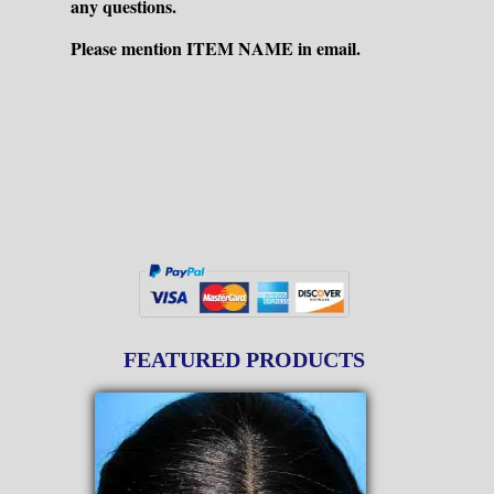
any questions.
Please mention ITEM NAME in email.
FEATURED PRODUCTS