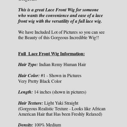
This is a great Lace Front Wig for someone
who wants the convenience and ease of a lace
front wig with the versatility of a full lace wig.
We have Included Lot of Pictures so you can see
the Beauty of this Gorgeous Incredible Wig!!
Full Lace Front Wig Information:
Hair Type:
Indian Remy Human Hair
Hair Color:
#1 - Shown in Pictures
Very Pretty Black Color
Length:
14 inches (shown in pictures)
Hair Texture:
Light Yaki Straight
(Gorgeous Realistic Texture - Looks like African
American Hair that Has been Freshly Relaxed)
Density:
100% Medium