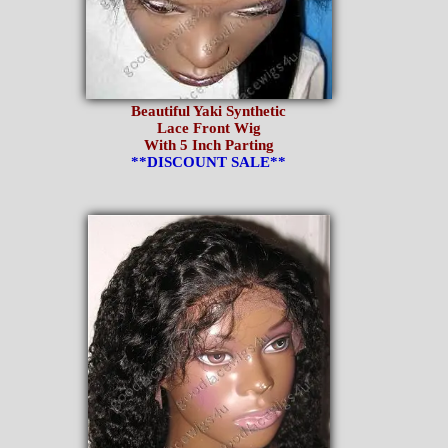
Beautiful Yaki Synthetic
Lace Front Wig
With 5 Inch Parting
**DISCOUNT SALE**