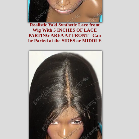
Realistic Yaki Synthetic Lace front
Wig With 5 INCHES OF LACE
PARTING AREA AT FRONT - Can
be Parted at the SIDES or MIDDLE