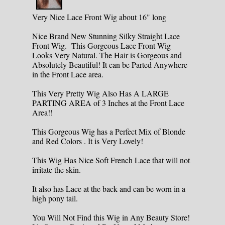
Very Nice Lace Front Wig about 16" long
Nice Brand New Stunning Silky Straight Lace
Front Wig. This Gorgeous Lace Front Wig
Looks Very Natural. The Hair is Gorgeous and
Absolutely Beautiful! It can be Parted Anywhere
in the Front Lace area.
This Very Pretty Wig Also Has A LARGE
PARTING AREA of 3 Inches at the Front Lace
Area!!
This Gorgeous Wig has a Perfect Mix of Blonde
and Red Colors . It is Very Lovely!
This Wig Has Nice Soft French Lace that will not
irritate the skin.
It also has Lace at the back and can be worn in a
high pony tail.
You Will Not Find this Wig in Any Beauty Store!