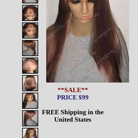
**SALE**
PRICE $99
FREE Shipping in the
United States