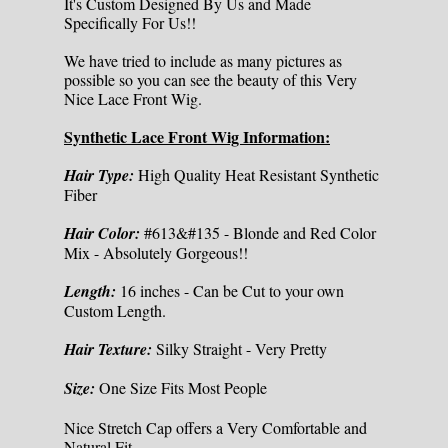
It's Custom Designed By Us and Made
Specifically For Us!!
We have tried to include as many pictures as
possible so you can see the beauty of this Very
Nice Lace Front Wig.
Synthetic Lace Front Wig Information:
Hair Type:
High Quality Heat Resistant Synthetic
Fiber
Hair Color:
#613&#135 - Blonde and Red Color
Mix - Absolutely Gorgeous!!
Length:
16 inches - Can be Cut to your own
Custom Length.
Hair Texture:
Silky Straight - Very Pretty
Size:
One Size Fits Most People
Nice Stretch Cap offers a Very Comfortable and
Natural Fit.