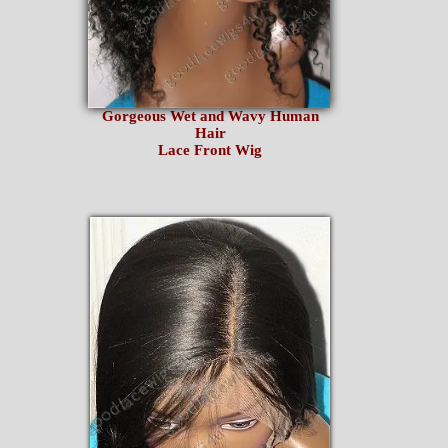
Gorgeous Wet and Wavy Human
Hair
Lace Front Wig