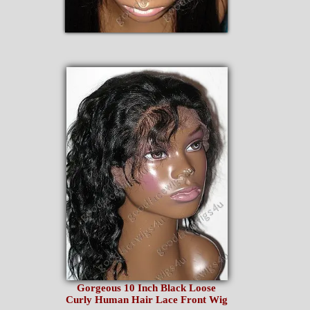
Gorgeous 10 Inch Black Loose
Curly Human Hair Lace Front Wig