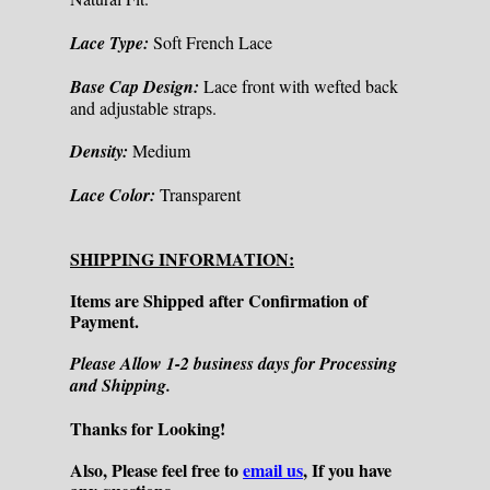
Lace Type:
Soft French Lace
Base Cap Design:
Lace front with wefted back
and adjustable straps.
Density:
Medium
Lace Color:
Transparent
SHIPPING INFORMATION:
Items are Shipped after Confirmation of
Payment.
Please Allow 1-2 business days for Processing
and Shipping.
Thanks for Looking!
Also, Please feel free to
email us
, If you have