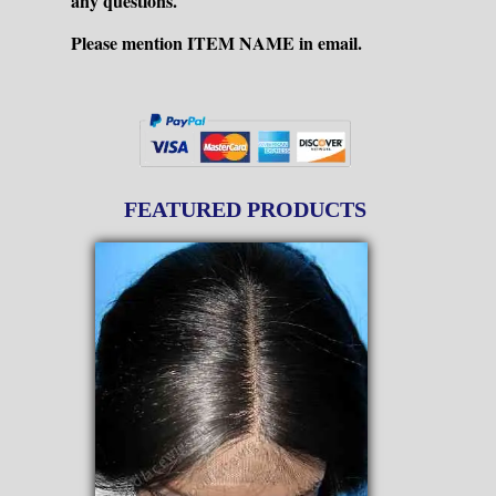
any questions.
Please mention ITEM NAME in email.
FEATURED PRODUCTS