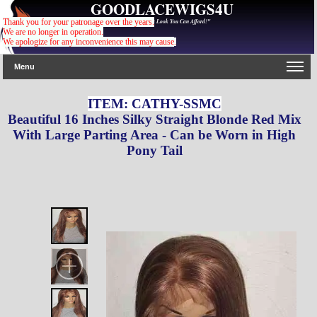
GOODLACEWIGS4U
"For The Gorgeous Look You Can Afford!"
Thank you for your patronage over the years.
We are no longer in operation.
We apologize for any inconvenience this may cause
.
Menu
ITEM: CATHY-SSMC
Beautiful 16 Inches Silky Straight Blonde Red Mix
With Large Parting Area - Can be Worn in High
Pony Tail