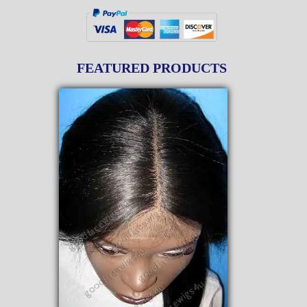
FEATURED PRODUCTS