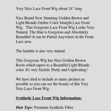
Very Nice Lace Front Wig about 24" long
Nice Brand New Stunning Golden Brown and
Light Blonde Ombre Color Straight Lace Front
Wig. This Gorgeous Lace Front Wig Looks Very
Natural. The Hair is Gorgeous and Absolutely
Beautiful! It can be Parted Anywhere in the Front
Lace area.
The hairline is also very natural.
This Gorgeous Wig has Nice Golden Brown
Roots which tapers to a Beautiful Light Blonde
color. It's very Stylish. Pretty and Captivating!
We have tried to include as many pictures as
possible so you can see the beauty of this Very
Nice Lace Front Wig.
Synthetic Lace Front Wig Information:
Hair Type:
Premium Synthetic Fiber