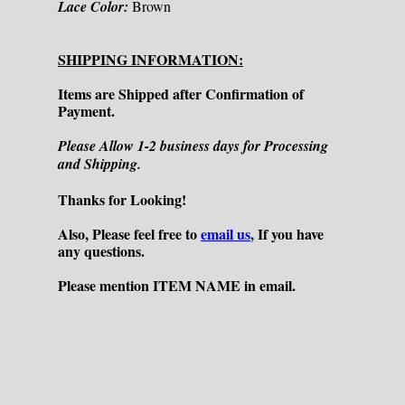
Lace Color:
Brown
SHIPPING INFORMATION:
Items are Shipped after Confirmation of
Payment.
Please Allow 1-2 business days for Processing
and Shipping.
Thanks for Looking!
Also, Please feel free to
email us
, If you have
any questions.
Please mention ITEM NAME in email.