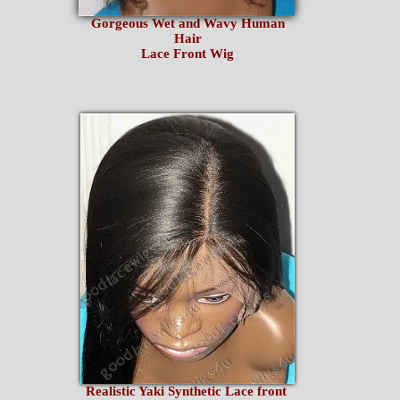
Gorgeous Wet and Wavy Human
Hair
Lace Front Wig
Realistic Yaki Synthetic Lace front