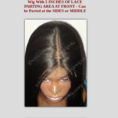
Wig With 5 INCHES OF LACE
PARTING AREA AT FRONT - Can
be Parted at the SIDES or MIDDLE