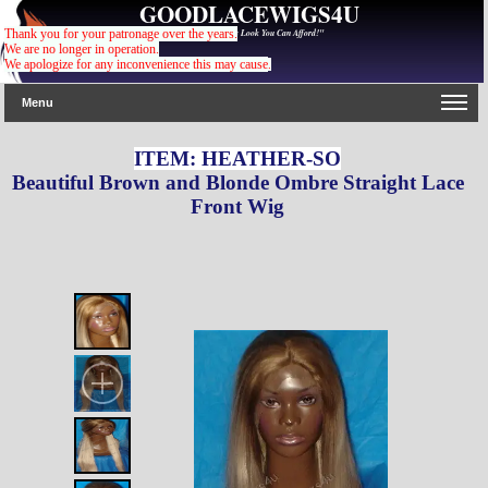
GOODLACEWIGS4U
"For The Gorgeous Look You Can Afford!"
Thank you for your patronage over the years.
We are no longer in operation.
We apologize for any inconvenience this may cause
.
Menu
ITEM: HEATHER-SO
Beautiful Brown and Blonde Ombre Straight Lace
Front Wig