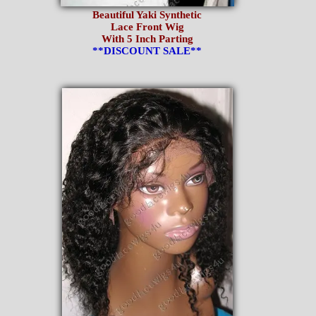
Beautiful Yaki Synthetic
Lace Front Wig
With 5 Inch Parting
**DISCOUNT SALE**