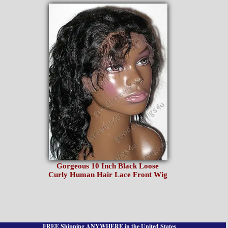
Gorgeous 10 Inch Black Loose
Curly Human Hair Lace Front Wig
FREE Shipping ANYWHERE in the United States