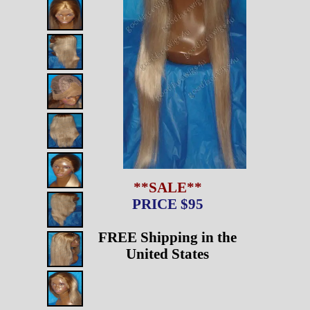
**SALE**
PRICE $95
FREE Shipping in the
United States