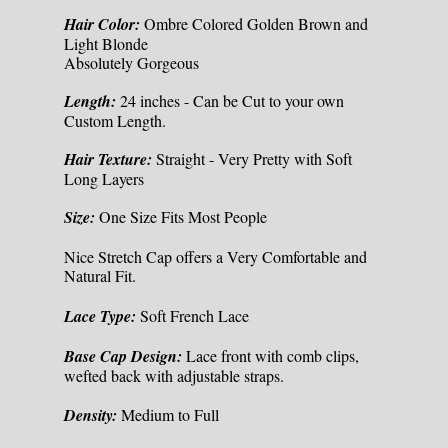
Hair Color:
Ombre Colored Golden Brown and
Light Blonde
Absolutely Gorgeous
Length:
24 inches - Can be Cut to your own
Custom Length.
Hair Texture:
Straight - Very Pretty with Soft
Long Layers
Size:
One Size Fits Most People
Nice Stretch Cap offers a Very Comfortable and
Natural Fit.
Lace Type:
Soft French Lace
Base Cap Design:
Lace front with comb clips,
wefted back with adjustable straps.
Density:
Medium to Full