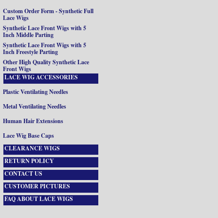
Custom Order Form - Synthetic Full
Lace Wigs
Synthetic Lace Front Wigs with 5
Inch Middle Parting
Synthetic Lace Front Wigs with 5
Inch Freestyle Parting
Other High Quality Synthetic Lace
Front Wigs
LACE WIG ACCESSORIES
Plastic Ventilating Needles
Metal Ventilating Needles
Human Hair Extensions
Lace Wig Base Caps
CLEARANCE WIGS
RETURN POLICY
CONTACT US
CUSTOMER PICTURES
FAQ ABOUT LACE WIGS