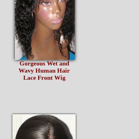
Gorgeous Wet and
Wavy Human Hair
Lace Front Wig