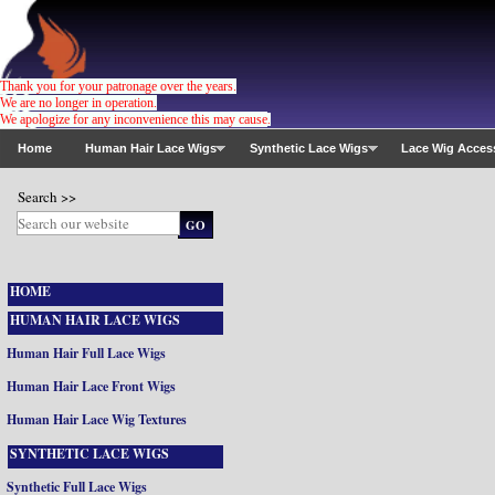
Thank you for your patronage over the years.
We are no longer in operation.
We apologize for any inconvenience this may cause
.
Home
Human Hair Lace Wigs
Synthetic Lace Wigs
Lace Wig Acces
Search >>
HOME
HUMAN HAIR LACE WIGS
Human Hair Full Lace Wigs
Human Hair Lace Front Wigs
Human Hair Lace Wig Textures
SYNTHETIC LACE WIGS
Synthetic Full Lace Wigs