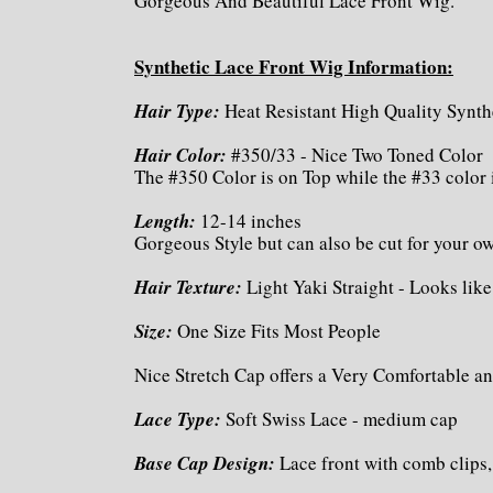
Gorgeous And Beautiful Lace Front Wig.
Synthetic Lace Front Wig Information:
Hair Type:
Heat Resistant High Quality Synth
Hair Color:
#350/33 - Nice Two Toned Color
The #350 Color is on Top while the #33 color 
Length:
12-14 inches
Gorgeous Style but can also be cut for your 
Hair Texture:
Light Yaki Straight - Looks like
Size:
One Size Fits Most People
Nice Stretch Cap offers a Very Comfortable an
Lace Type:
Soft Swiss Lace - medium cap
Base Cap Design:
Lace front with comb clips,