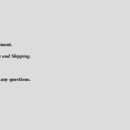
yment.
g and Shipping.
e any questions.