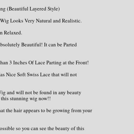
ong (Beautiful Layered Style)
 Wig Looks Very Natural and Realistic.
en Relaxed.
bsolutely Beautiful! It can be Parted
than 3 Inches Of Lace Parting at the Front!
as Nice Soft Swiss Lace that will not
ig and will not be found in any beauty
t this stunning wig now!!
hat the hair appears to be growing from your
ossible so you can see the beauty of this