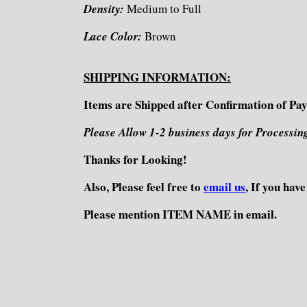
Density:
Medium to Full
Lace Color:
Brown
SHIPPING INFORMATION:
Items are Shipped after Confirmation of Pa
Please Allow 1-2 business days for Processin
Thanks for Looking!
Also, Please feel free to
email us
, If you hav
Please mention ITEM NAME in email.