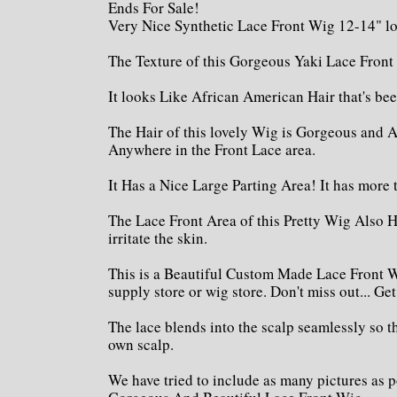
Ends For Sale!
Very Nice Synthetic Lace Front Wig 12-14" l
The Texture of this Gorgeous Yaki Lace Front
It looks Like African American Hair that's be
The Hair of this lovely Wig is Gorgeous and A
Anywhere in the Front Lace area.
It Has a Nice Large Parting Area! It has more 
The Lace Front Area of this Pretty Wig Also H
irritate the skin.
This is a Beautiful Custom Made Lace Front W
supply store or wig store. Don't miss out... Ge
The lace blends into the scalp seamlessly so t
own scalp.
We have tried to include as many pictures as p